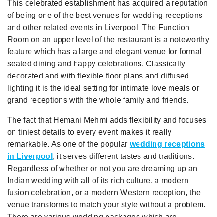
This celebrated establishment has acquired a reputation
of being one of the best venues for wedding receptions
and other related events in Liverpool. The Function
Room on an upper level of the restaurant is a noteworthy
feature which has a large and elegant venue for formal
seated dining and happy celebrations. Classically
decorated and with flexible floor plans and diffused
lighting it is the ideal setting for intimate love meals or
grand receptions with the whole family and friends.
The fact that Hemani Mehmi adds flexibility and focuses
on tiniest details to every event makes it really
remarkable. As one of the popular
wedding receptions
in Liverpool
, it serves different tastes and traditions.
Regardless of whether or not you are dreaming up an
Indian wedding with all of its rich culture, a modern
fusion celebration, or a modern Western reception, the
venue transforms to match your style without a problem.
There are various wedding packages which are