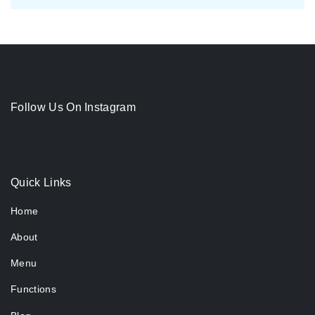
Follow Us On Instagram
Quick Links
Home
About
Menu
Functions