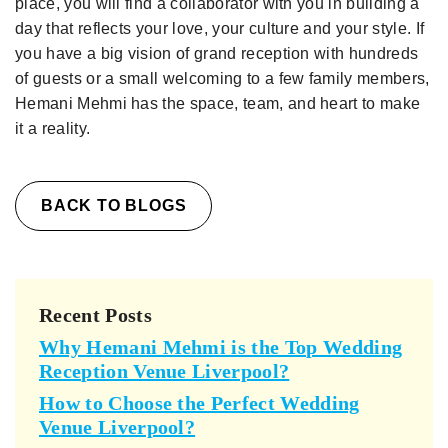
place, you will find a collaborator with you in building a
day that reflects your love, your culture and your style. If
you have a big vision of grand reception with hundreds
of guests or a small welcoming to a few family members,
Hemani Mehmi has the space, team, and heart to make
it a reality.
BACK TO BLOGS
Recent Posts
Why Hemani Mehmi is the Top Wedding
Reception Venue Liverpool?
How to Choose the Perfect Wedding
Venue Liverpool?