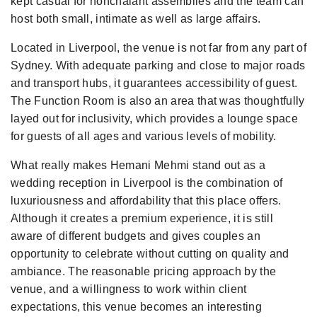
kept casual for nonchalant assemblies and the team can
host both small, intimate as well as large affairs.
Located in Liverpool, the venue is not far from any part of
Sydney. With adequate parking and close to major roads
and transport hubs, it guarantees accessibility of guest.
The Function Room is also an area that was thoughtfully
layed out for inclusivity, which provides a lounge space
for guests of all ages and various levels of mobility.
What really makes Hemani Mehmi stand out as a
wedding reception in Liverpool is the combination of
luxuriousness and affordability that this place offers.
Although it creates a premium experience, it is still
aware of different budgets and gives couples an
opportunity to celebrate without cutting on quality and
ambiance. The reasonable pricing approach by the
venue, and a willingness to work within client
expectations, this venue becomes an interesting