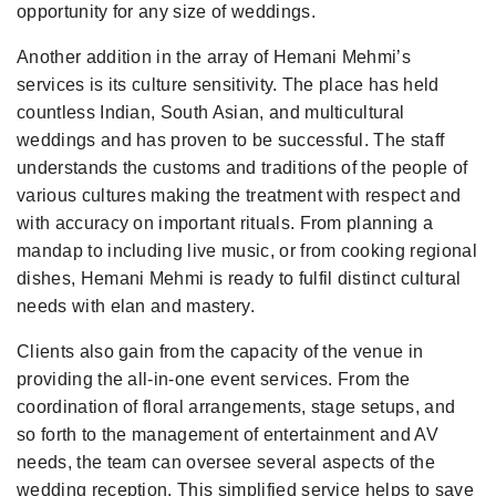
opportunity for any size of weddings.
Another addition in the array of Hemani Mehmi’s
services is its culture sensitivity. The place has held
countless Indian, South Asian, and multicultural
weddings and has proven to be successful. The staff
understands the customs and traditions of the people of
various cultures making the treatment with respect and
with accuracy on important rituals. From planning a
mandap to including live music, or from cooking regional
dishes, Hemani Mehmi is ready to fulfil distinct cultural
needs with elan and mastery.
Clients also gain from the capacity of the venue in
providing the all-in-one event services. From the
coordination of floral arrangements, stage setups, and
so forth to the management of entertainment and AV
needs, the team can oversee several aspects of the
wedding reception. This simplified service helps to save