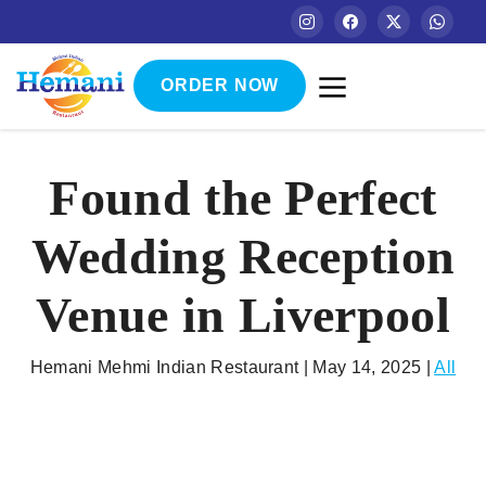
ORDER NOW
Found the Perfect
Wedding Reception
Venue in Liverpool
Hemani Mehmi Indian Restaurant | May 14, 2025 |
All