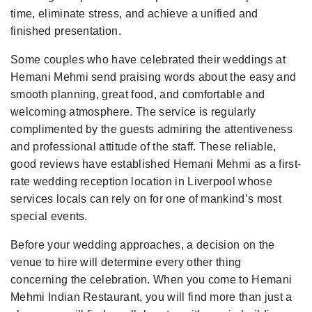
time, eliminate stress, and achieve a unified and
finished presentation.
Some couples who have celebrated their weddings at
Hemani Mehmi send praising words about the easy and
smooth planning, great food, and comfortable and
welcoming atmosphere. The service is regularly
complimented by the guests admiring the attentiveness
and professional attitude of the staff. These reliable,
good reviews have established Hemani Mehmi as a first-
rate wedding reception location in Liverpool whose
services locals can rely on for one of mankind’s most
special events.
Before your wedding approaches, a decision on the
venue to hire will determine every other thing
concerning the celebration. When you come to Hemani
Mehmi Indian Restaurant, you will find more than just a