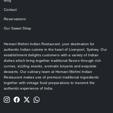
Blog
Contact
Reservations
Our Sweet Shop
Hemani Mehmi Indian Restaurant, your destination for
authentic Indian cuisine in the heart of Liverpool, Sydney.
Our
establishment delights customers with a variety of Indian
dishes which bring together traditional flavors through rich
curries, sizzling snacks, aromatic biryanis and exquisite
desserts.
Our culinary team at Hemani Mehmi Indian
Restaurant makes use of premium traditional ingredients
together with vintage food preparations to transmit the
authentic experience of India.