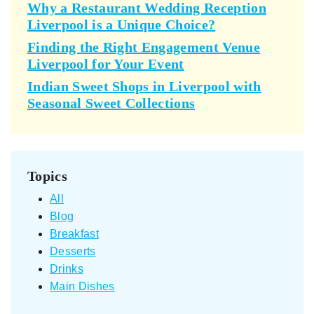
Why a Restaurant Wedding Reception
Liverpool is a Unique Choice?
Finding the Right Engagement Venue
Liverpool for Your Event
Indian Sweet Shops in Liverpool with
Seasonal Sweet Collections
Topics
All
Blog
Breakfast
Desserts
Drinks
Main Dishes