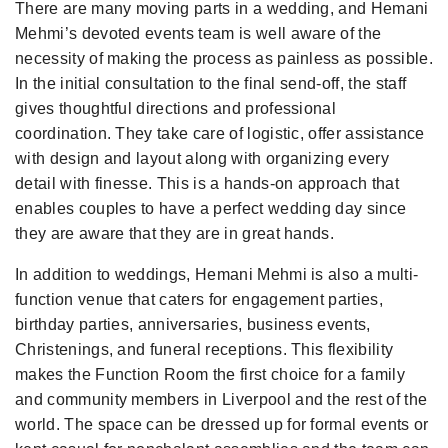
There are many moving parts in a wedding, and Hemani
Mehmi’s devoted events team is well aware of the
necessity of making the process as painless as possible.
In the initial consultation to the final send-off, the staff
gives thoughtful directions and professional
coordination. They take care of logistic, offer assistance
with design and layout along with organizing every
detail with finesse. This is a hands-on approach that
enables couples to have a perfect wedding day since
they are aware that they are in great hands.
In addition to weddings, Hemani Mehmi is also a multi-
function venue that caters for engagement parties,
birthday parties, anniversaries, business events,
Christenings, and funeral receptions. This flexibility
makes the Function Room the first choice for a family
and community members in Liverpool and the rest of the
world. The space can be dressed up for formal events or