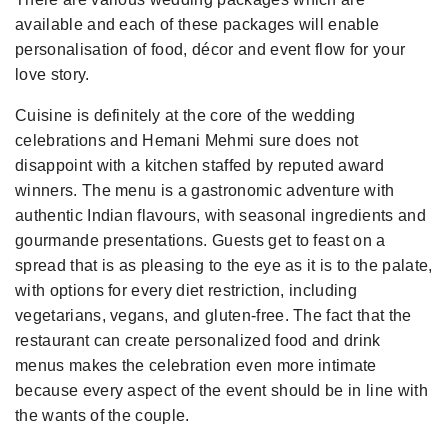
available and each of these packages will enable
personalisation of food, décor and event flow for your
love story.
Cuisine is definitely at the core of the wedding
celebrations and Hemani Mehmi sure does not
disappoint with a kitchen staffed by reputed award
winners. The menu is a gastronomic adventure with
authentic Indian flavours, with seasonal ingredients and
gourmande presentations. Guests get to feast on a
spread that is as pleasing to the eye as it is to the palate,
with options for every diet restriction, including
vegetarians, vegans, and gluten-free. The fact that the
restaurant can create personalized food and drink
menus makes the celebration even more intimate
because every aspect of the event should be in line with
the wants of the couple.