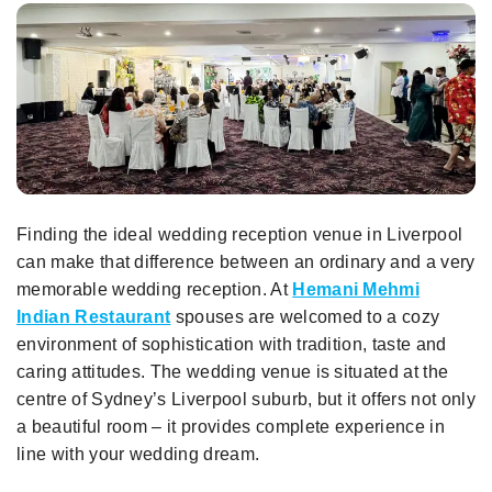
Finding the ideal wedding reception venue in Liverpool
can make that difference between an ordinary and a very
memorable wedding reception. At
Hemani Mehmi
Indian Restaurant
spouses are welcomed to a cozy
environment of sophistication with tradition, taste and
caring attitudes. The wedding venue is situated at the
centre of Sydney’s Liverpool suburb, but it offers not only
a beautiful room – it provides complete experience in
line with your wedding dream.