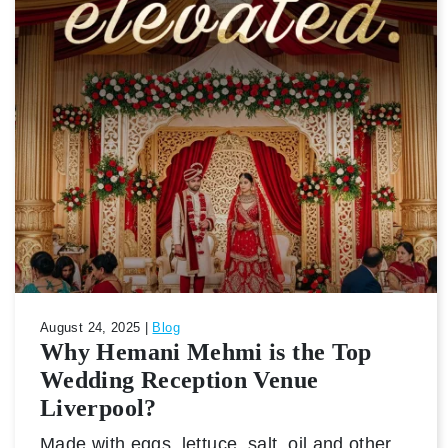
August 24, 2025 |
Blog
Why Hemani Mehmi is the Top
Wedding Reception Venue
Liverpool?
Made with eggs, lettuce, salt, oil and other