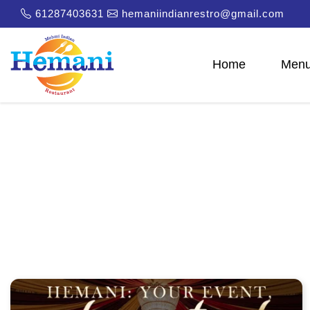
61287403631
hemaniindianrestro@gmail.com
Home
Men