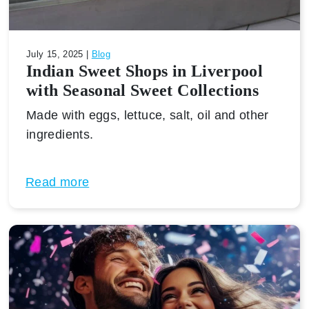
July 15, 2025 |
Blog
Indian Sweet Shops in Liverpool
with Seasonal Sweet Collections
Made with eggs, lettuce, salt, oil and other
ingredients.
Read more