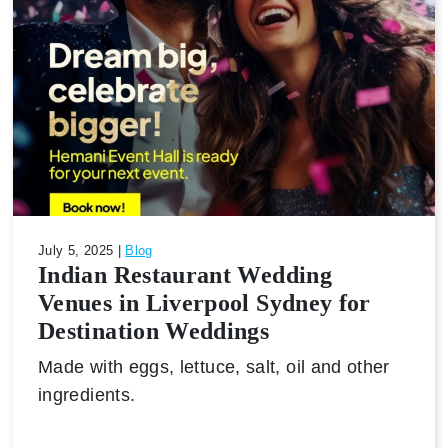
July 5, 2025 |
Blog
Indian Restaurant Wedding
Venues in Liverpool Sydney for
Destination Weddings
Made with eggs, lettuce, salt, oil and other
ingredients.