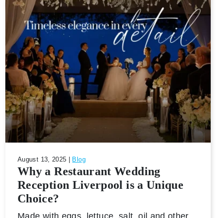
August 13, 2025 |
Blog
Why a Restaurant Wedding
Reception Liverpool is a Unique
Choice?
Made with eggs, lettuce, salt, oil and other