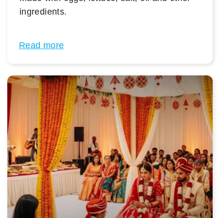
ingredients.
Read more