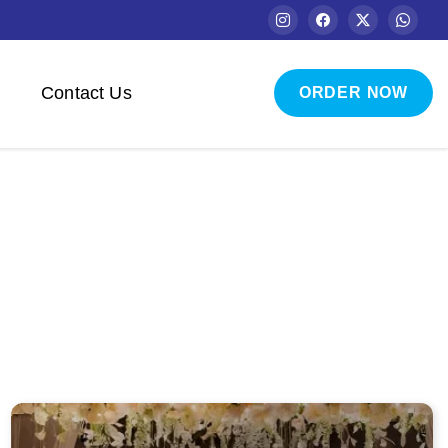
Contact Us
ORDER NOW