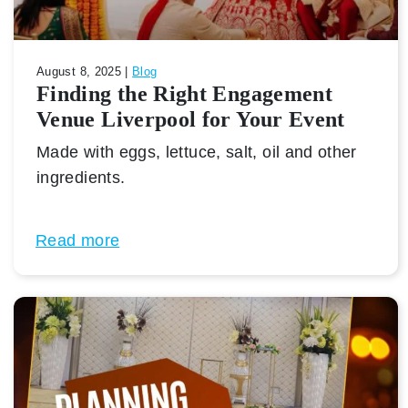
August 8, 2025 |
Blog
Finding the Right Engagement
Venue Liverpool for Your Event
Made with eggs, lettuce, salt, oil and other
ingredients.
Read more