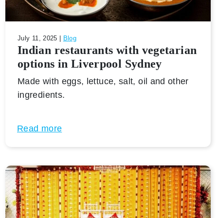
July 11, 2025 |
Blog
Indian restaurants with vegetarian
options in Liverpool Sydney
Made with eggs, lettuce, salt, oil and other
ingredients.
Read more