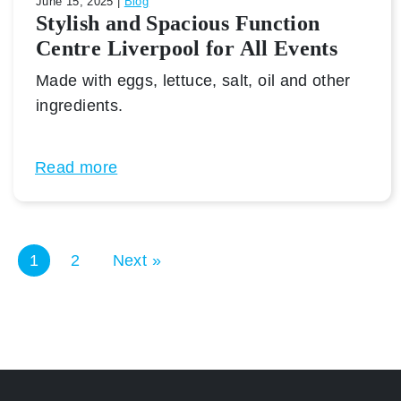
June 15, 2025 |
Blog
Stylish and Spacious Function
Centre Liverpool for All Events
Made with eggs, lettuce, salt, oil and other
ingredients.
Read more
1
2
Next »