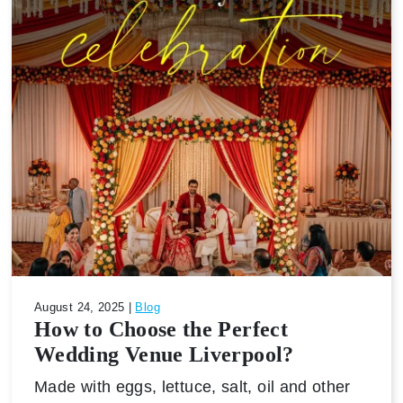
August 24, 2025 |
Blog
How to Choose the Perfect
Wedding Venue Liverpool?
Made with eggs, lettuce, salt, oil and other