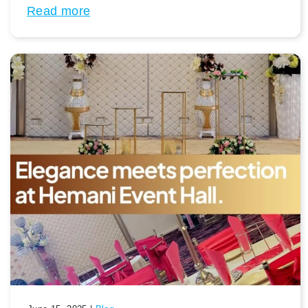
Read more