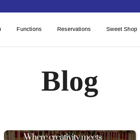
u
Functions
Reservations
Sweet Shop
Blog