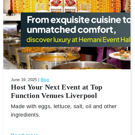
June 19, 2025 |
Blog
Host Your Next Event at Top
Function Venues Liverpool
Made with eggs, lettuce, salt, oil and other
ingredients.