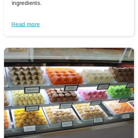
ingredients.
Read more