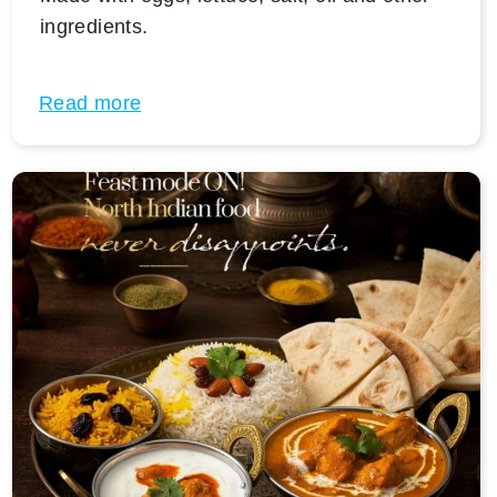
ingredients.
Read more