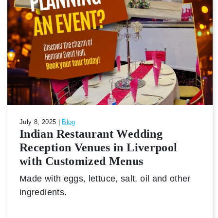
July 8, 2025 |
Blog
Indian Restaurant Wedding
Reception Venues in Liverpool
with Customized Menus
Made with eggs, lettuce, salt, oil and other
ingredients.